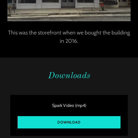
This was the storefront when we bought the building
in 2016.
Downloads
Spark Video
(mp4)
DOWNLOAD