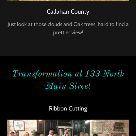
Callahan County
Just look at those clouds and Oak trees, hard to find a
prettier view!
Transformation at 133 North
Main Street
Ribbon Cutting