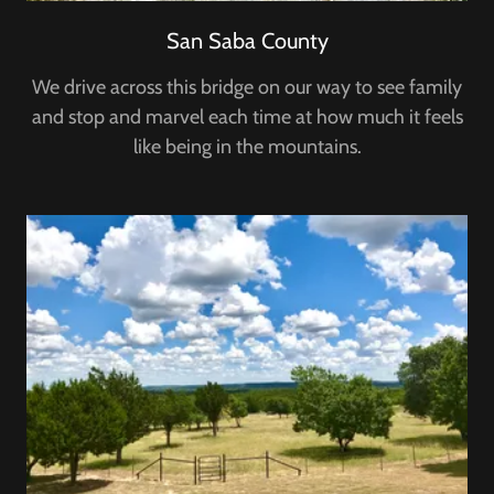
San Saba County
We drive across this bridge on our way to see family
and stop and marvel each time at how much it feels
like being in the mountains.