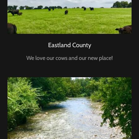
Eastland County
We love our cows and our new place!