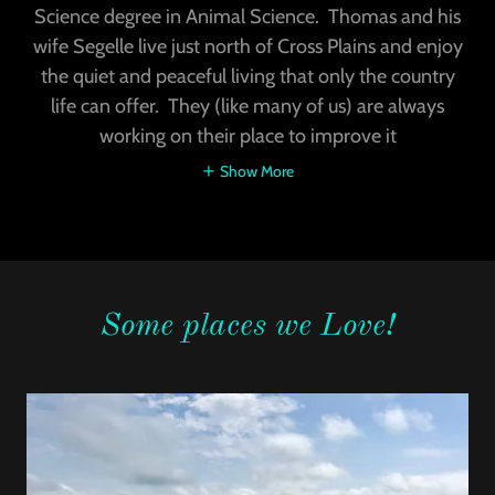
Science degree in Animal Science. Thomas and his
wife Segelle live just north of Cross Plains and enjoy
the quiet and peaceful living that only the country
life can offer. They (like many of us) are always
working on their place to improve it
Show More
Some places we Love!