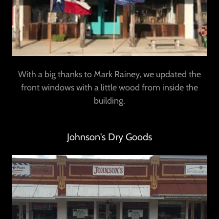
With a big thanks to Mark Rainey, we updated the
front windows with a little wood from inside the
building.
Johnson's Dry Goods