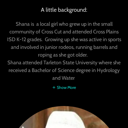
A little background:
Shana is a local girl who grew up in the small
community of Cross Cut and attended Cross Plains
ISD K-12 grades. Growing up she was active in sports
and involved in junior rodeos, running barrels and
roping as she got older.
Shana attended Tarleton State University where she
received a Bachelor of Science degree in Hydrology
and Water
Show More