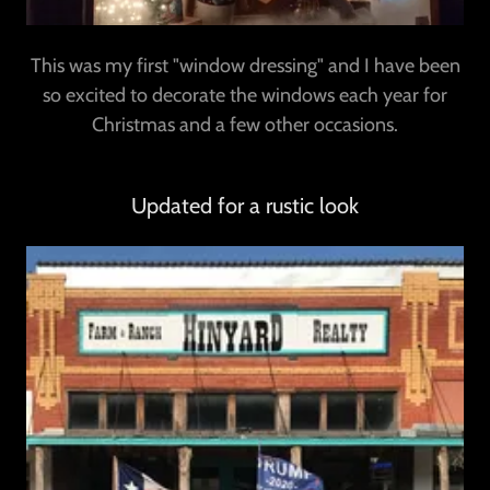
This was my first "window dressing" and I have been
so excited to decorate the windows each year for
Christmas and a few other occasions.
Updated for a rustic look