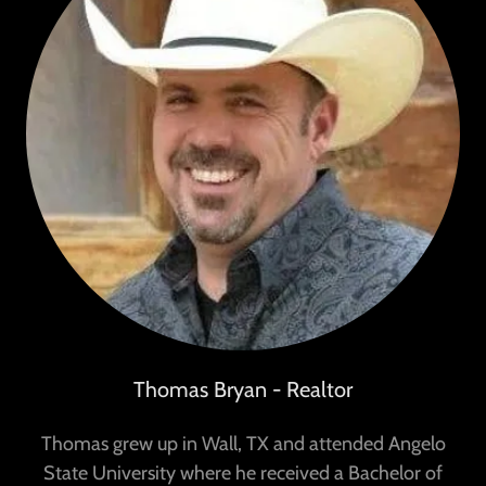
Thomas Bryan - Realtor
Thomas grew up in Wall, TX and attended Angelo
State University where he received a Bachelor of