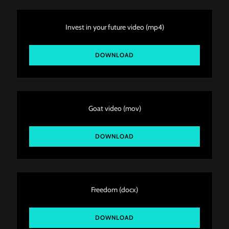
Invest in your future video
(mp4)
DOWNLOAD
Goat video
(mov)
DOWNLOAD
Freedom
(docx)
DOWNLOAD