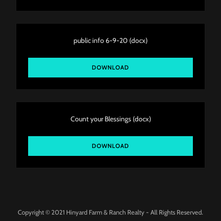
public info 6-9-20
(docx)
DOWNLOAD
Count your Blessings
(docx)
DOWNLOAD
Copyright © 2021 Hinyard Farm & Ranch Realty - All Rights Reserved.