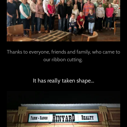
Thanks to everyone, friends and family, who came to
our ribbon cutting.
It has really taken shape...