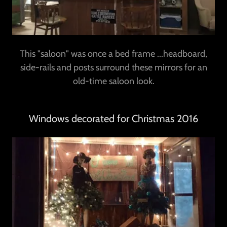
This "saloon" was once a bed frame ...headboard,
side-rails and posts surround these mirrors for an
old-time saloon look.
Windows decorated for Christmas 2016