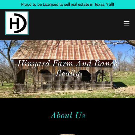
Proud to be Licensed to sell real estate in Texas, Y'all!
Hinyard Farm And Ranch
Realty
About Us