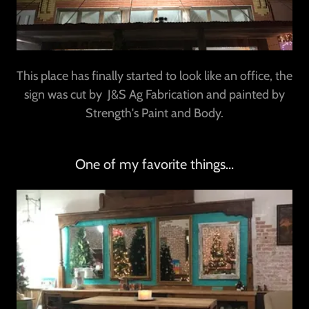
This place has finally started to look like an office, the
sign was cut by J&S Ag Fabrication and painted by
Strength's Paint and Body.
One of my favorite things...