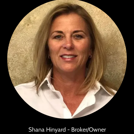
Shana Hinyard - Broker/Owner